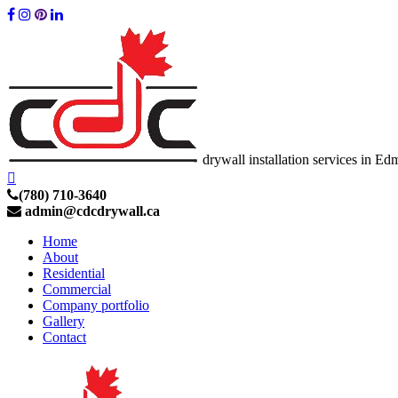
drywall installation services in E
(780) 710-3640
admin@cdcdrywall.ca
Home
About
Residential
Commercial
Company portfolio
Gallery
Contact