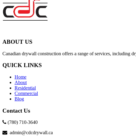
ABOUT US
Canadian drywall construction offers a range of services, including dry
QUICK LINKS
Home
About
Residential
Commercial
Blog
Contact Us
(780) 710-3640
admin@cdcdrywall.ca