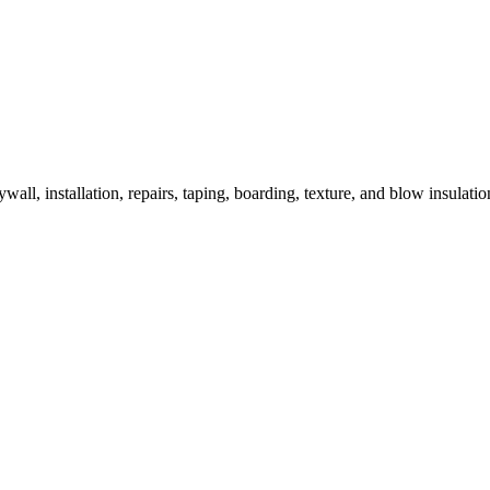
wall, installation, repairs, taping, boarding, texture, and blow insulatio