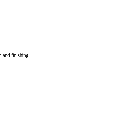
n and finishing