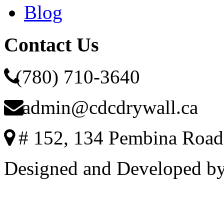
Blog
Contact Us
(780) 710-3640
admin@cdcdrywall.ca
# 152, 134 Pembina Road
Designed and Developed b