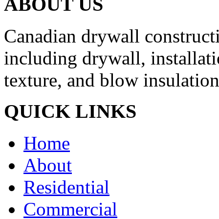
ABOUT US
Canadian drywall constructio
including drywall, installati
texture, and blow insulation
QUICK LINKS
Home
About
Residential
Commercial