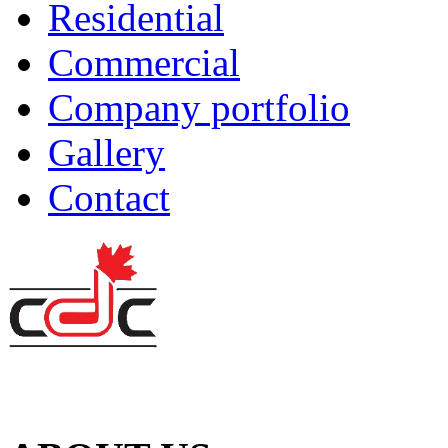
Residential
Commercial
Company portfolio
Gallery
Contact