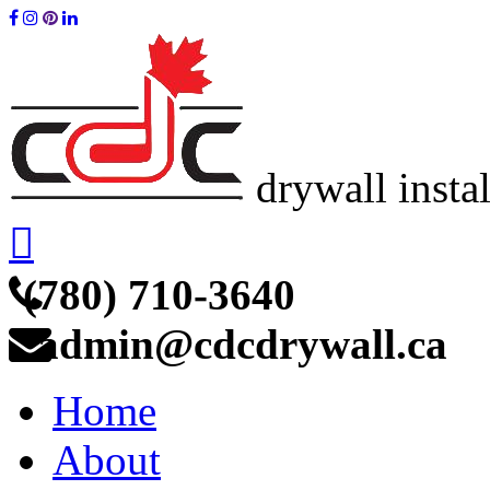
drywall insta
(780) 710-3640
admin@cdcdrywall.ca
Home
About