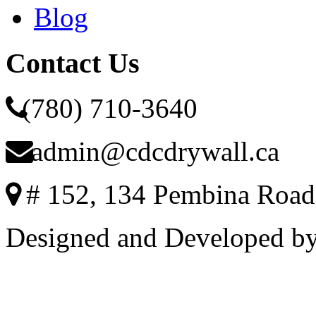
Blog
Contact Us
(780) 710-3640
admin@cdcdrywall.ca
# 152, 134 Pembina Road
Designed and Developed b