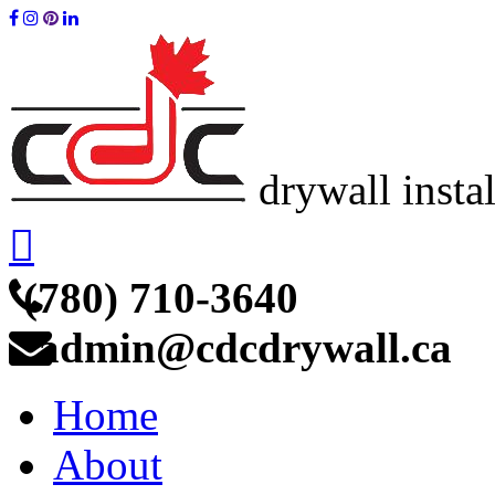
drywall insta
(780) 710-3640
admin@cdcdrywall.ca
Home
About