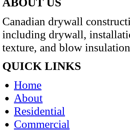
ABOUT US
Canadian drywall constructio
including drywall, installati
texture, and blow insulation
QUICK LINKS
Home
About
Residential
Commercial