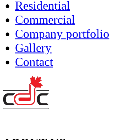
Residential
Commercial
Company portfolio
Gallery
Contact