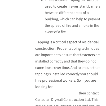
used to create fire-resistant barriers
between different areas of a
building, which can help to prevent
the spread of fire and smoke in the
event of a fire.
Tapping is a critical aspect of residential
construction. Proper tapping techniques
are important to ensure that fasteners are
installed correctly and that they do not
come loose over time. And to ensure that
tapping is installed correctly you should
hire professional workers. So if you are
looking for
taping in residential
construction in Edmonton
then contact
Canadian Drywall Construction Ltd. This
can help to prevent accidents and ensure