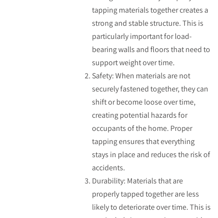
tapping materials together creates a
strong and stable structure. This is
particularly important for load-
bearing walls and floors that need to
support weight over time.
Safety: When materials are not
securely fastened together, they can
shift or become loose over time,
creating potential hazards for
occupants of the home. Proper
tapping ensures that everything
stays in place and reduces the risk of
accidents.
Durability: Materials that are
properly tapped together are less
likely to deteriorate over time. This is