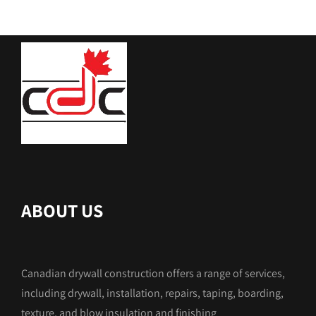
ABOUT US
Canadian drywall construction offers a range of services,
including drywall, installation, repairs, taping, boarding,
texture, and blow insulation and finishing