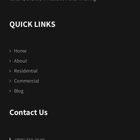
QUICK LINKS
Home
About
Residential
Commercial
Blog
Contact Us