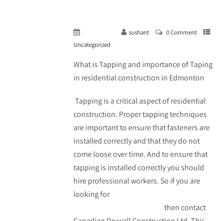
May 14, 2023
sushant
0 Comment
Uncategorized
What is Tapping and importance of Taping
in residential construction in Edmonton
Tapping is a critical aspect of residential
construction. Proper tapping techniques
are important to ensure that fasteners are
installed correctly and that they do not
come loose over time. And to ensure that
tapping is installed correctly you should
hire professional workers. So if you are
looking for
taping in residential
construction in Edmonton
then contact
Canadian Drywall Construction Ltd. This