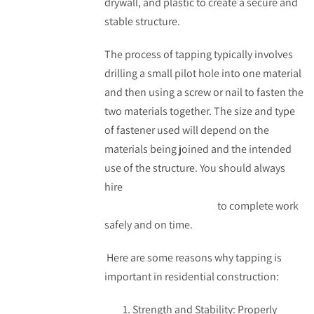
drywall, and plastic to create a secure and
stable structure.
The process of tapping typically involves
drilling a small pilot hole into one material
and then using a screw or nail to fasten the
two materials together. The size and type
of fastener used will depend on the
materials being joined and the intended
use of the structure. You should always
hire
professional professional drywall
installers in Edmonton
to complete work
safely and on time.
Here are some reasons why tapping is
important in residential construction:
Strength and Stability: Properly