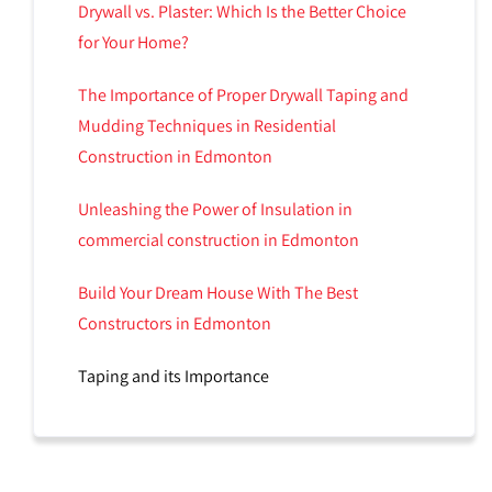
Drywall vs. Plaster: Which Is the Better Choice
for Your Home?
The Importance of Proper Drywall Taping and
Mudding Techniques in Residential
Construction in Edmonton
Unleashing the Power of Insulation in
commercial construction in Edmonton
Build Your Dream House With The Best
Constructors in Edmonton
Taping and its Importance