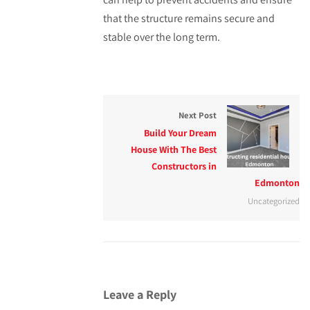
that the structure remains secure and
stable over the long term.
Next Post
Build Your Dream
House With The Best
Constructors in
Edmonton
Uncategorized
Leave a Reply