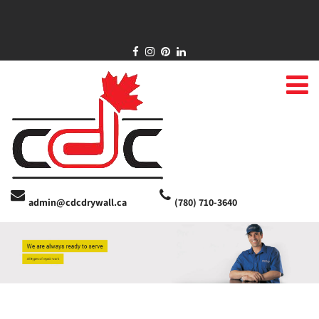
admin@cdcdrywall.ca
(780) 710-3640