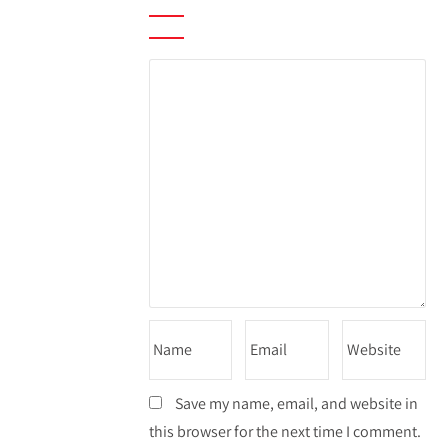
Save my name, email, and website in
this browser for the next time I comment.