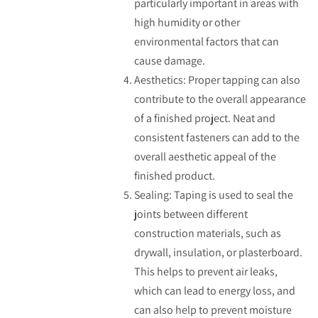
particularly important in areas with
high humidity or other
environmental factors that can
cause damage.
Aesthetics: Proper tapping can also
contribute to the overall appearance
of a finished project. Neat and
consistent fasteners can add to the
overall aesthetic appeal of the
finished product.
Sealing: Taping is used to seal the
joints between different
construction materials, such as
drywall, insulation, or plasterboard.
This helps to prevent air leaks,
which can lead to energy loss, and
can also help to prevent moisture