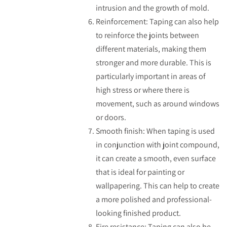
intrusion and the growth of mold.
Reinforcement: Taping can also help
to reinforce the joints between
different materials, making them
stronger and more durable. This is
particularly important in areas of
high stress or where there is
movement, such as around windows
or doors.
Smooth finish: When taping is used
in conjunction with joint compound,
it can create a smooth, even surface
that is ideal for painting or
wallpapering. This can help to create
a more polished and professional-
looking finished product.
Fire resistance: Taping can also be