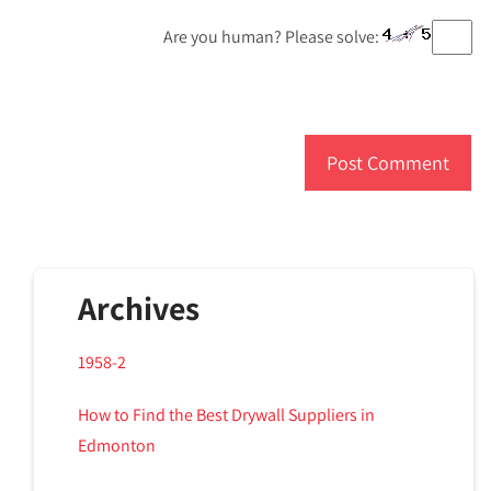
Are you human? Please solve:
Archives
1958-2
How to Find the Best Drywall Suppliers in
Edmonton