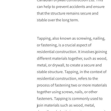
can help to prevent accidents and ensure
that the structure remains secure and
stable over the long term.
Tapping, also known as screwing, nailing,
or fastening, is a crucial aspect of
residential construction. It involves joining
different materials together, such as wood,
metal, or drywall, to create a secure and
stable structure. Tapping, in the context of
residential construction, refers to the
process of fastening two or more materials
together using screws, nails, or other
fasteners. Tapping is commonly used to
join materials such as wood, metal,