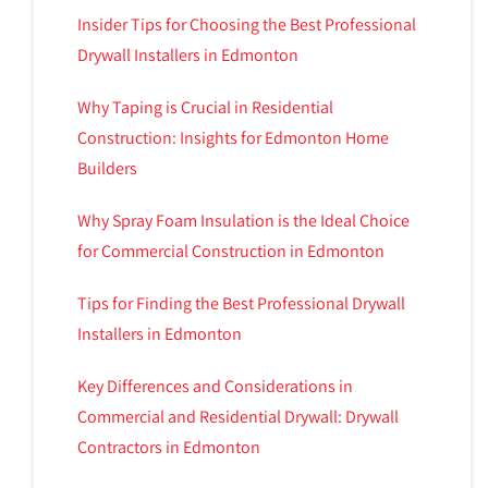
Insider Tips for Choosing the Best Professional
Drywall Installers in Edmonton
Why Taping is Crucial in Residential
Construction: Insights for Edmonton Home
Builders
Why Spray Foam Insulation is the Ideal Choice
for Commercial Construction in Edmonton
Tips for Finding the Best Professional Drywall
Installers in Edmonton
Key Differences and Considerations in
Commercial and Residential Drywall: Drywall
Contractors in Edmonton