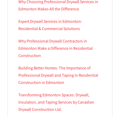
Why Choosing Professional Drywall Services in
Edmonton Makes All the Difference
Expert Drywall Services in Edmonton:
Residential & Commercial Solutions
Why Professional Drywall Contractors in
Edmonton Make a Difference in Residential
Construction
Building Better Homes: The Importance of
Professional Drywall and Taping in Residential
Construction in Edmonton
Transforming Edmonton Spaces: Drywall,
Insulation, and Taping Services by Canadian
Drywall Construction Ltd.