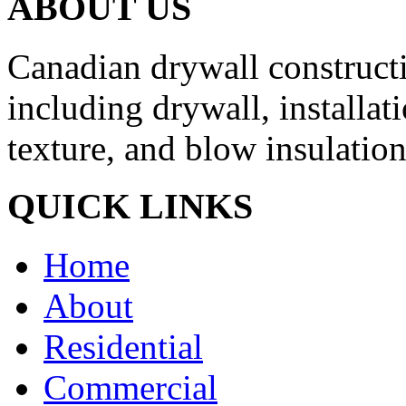
ABOUT US
Canadian drywall constructio
including drywall, installati
texture, and blow insulation
QUICK LINKS
Home
About
Residential
Commercial