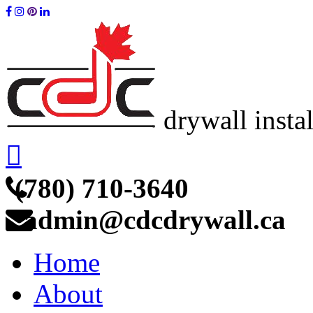
drywall insta
(780) 710-3640
admin@cdcdrywall.ca
Home
About