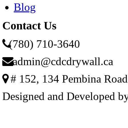
Blog
Contact Us
(780) 710-3640
admin@cdcdrywall.ca
# 152, 134 Pembina Road
Designed and Developed b