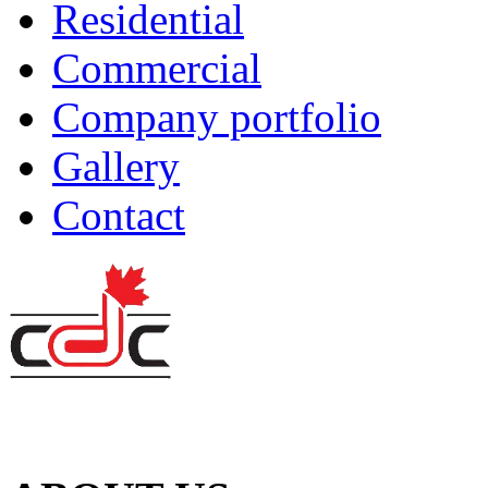
Residential
Commercial
Company portfolio
Gallery
Contact